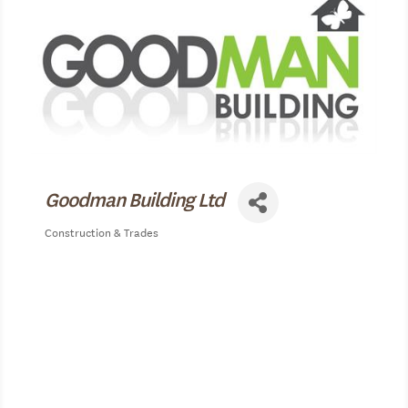
Goodman Building Ltd
Construction & Trades
Categories