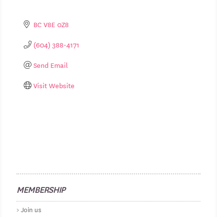
BC
V8E 0Z8
(604) 388-4171
Send Email
Visit Website
MEMBERSHIP
Join us