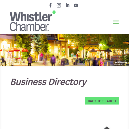
Business Directory
BACK TO SEARCH