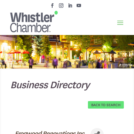
Business Directory
BACK TO SEARCH
Frogwood Renovations Inc.