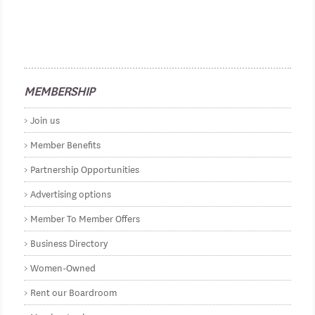
MEMBERSHIP
Join us
Member Benefits
Partnership Opportunities
Advertising options
Member To Member Offers
Business Directory
Women-Owned
Rent our Boardroom