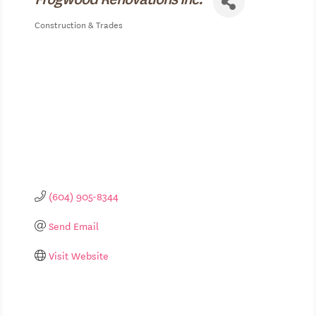
Construction & Trades
Categories
(604) 905-8344
Send Email
Visit Website