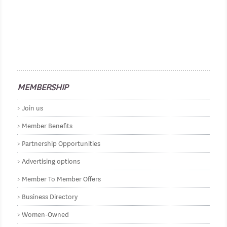
MEMBERSHIP
Join us
Member Benefits
Partnership Opportunities
Advertising options
Member To Member Offers
Business Directory
Women-Owned