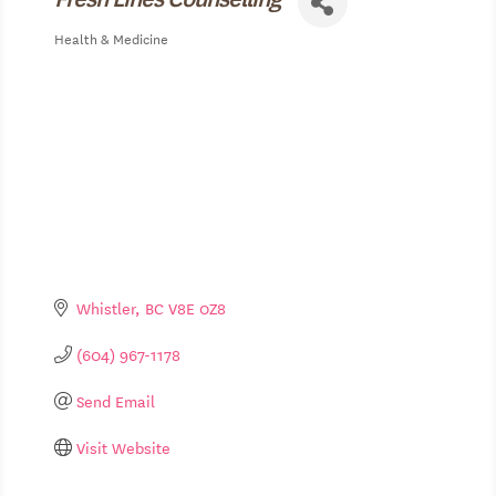
Health & Medicine
Categories
Whistler
BC
V8E 0Z8
(604) 967-1178
Send Email
Visit Website