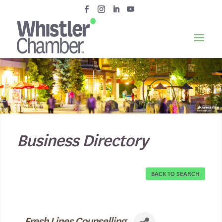
Business Directory
BACK TO SEARCH
Fresh Lines Counselling