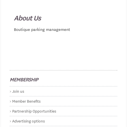
About Us
Boutique parking management
MEMBERSHIP
Join us
Member Benefits
Partnership Opportunities
Advertising options