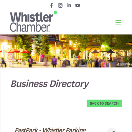
Business Directory
BACK TO SEARCH
FastPark - Whistler Parking