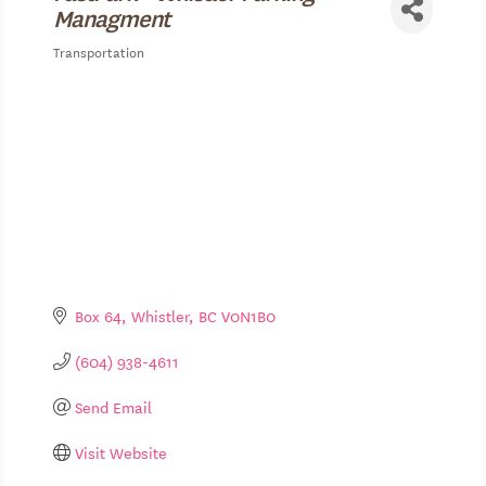
Managment
Transportation
Categories
Box 64
Whistler
BC
V0N1B0
(604) 938-4611
Send Email
Visit Website