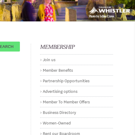
SEARCH
MEMBERSHIP
Join us
Member Benefits
Partnership Opportunities
Advertising options
Member To Member Offers
Business Directory
Women-Owned
Rent our Boardroom