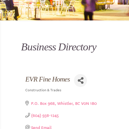
Business Directory
EVR Fine Homes
Construction & Trades
Categories
P.O. Box 968
Whistler
BC
V0N 1B0
(604) 938-1245
Send Email