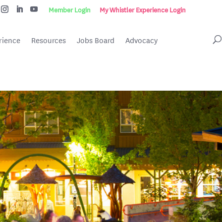
Member Login
My Whistler Experience Login
rience
Resources
Jobs Board
Advocacy