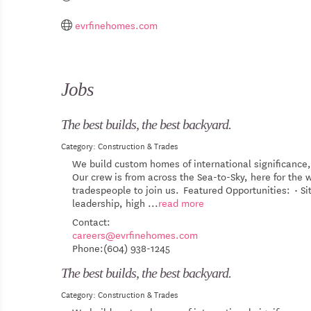
evrfinehomes.com
Jobs
The best builds, the best backyard.
Category: Construction & Trades
We build custom homes of international significance,
Our crew is from across the Sea-to-Sky, here for th
tradespeople to join us. Featured Opportunities: • S
leadership, high
...
read more
Contact:
careers@evrfinehomes.com
Phone:(604) 938-1245
The best builds, the best backyard.
Category: Construction & Trades