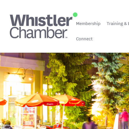
Membership
Training & 
Connect