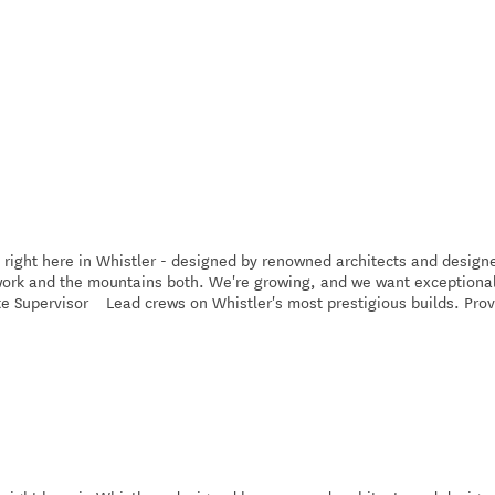
 right here in Whistler - designed by renowned architects and design
e work and the mountains both. We're growing, and we want exceptiona
ite Supervisor Lead crews on Whistler's most prestigious builds. Pro