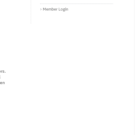
Member Login
ers.
l
ven