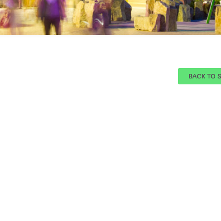
BACK TO 