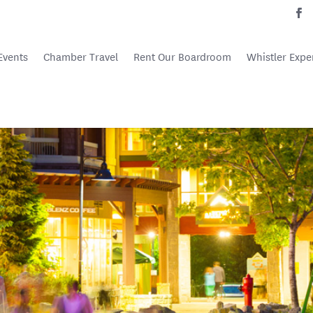
Events
Chamber Travel
Rent Our Boardroom
Whistler Expe