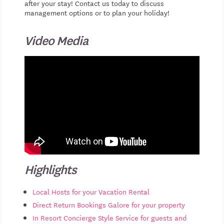
after your stay! Contact us today to discuss
management options or to plan your holiday!
Video Media
Highlights
Local Hosts for your Vacation Rental
Direct Return Bookings Galore for your property
In Resort Concierge Style Service for guests and