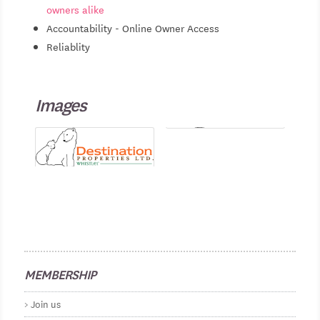
owners alike
Accountability - Online Owner Access
Reliablity
Images
MEMBERSHIP
Join us