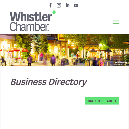
Business Directory
BACK TO SEARCH