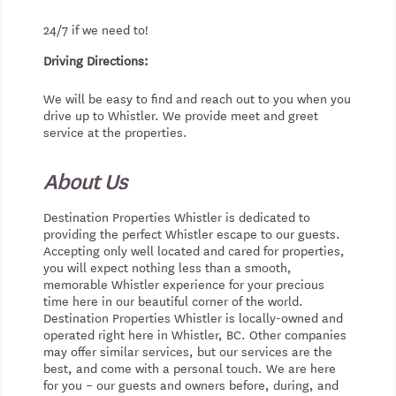
24/7 if we need to!
Driving Directions:
We will be easy to find and reach out to you when you
drive up to Whistler. We provide meet and greet
service at the properties.
About Us
Destination Properties Whistler is dedicated to
providing the perfect Whistler escape to our guests.
Accepting only well located and cared for properties,
you will expect nothing less than a smooth,
memorable Whistler experience for your precious
time here in our beautiful corner of the world.
Destination Properties Whistler is locally-owned and
operated right here in Whistler, BC. Other companies
may offer similar services, but our services are the
best, and come with a personal touch. We are here
for you – our guests and owners before, during, and