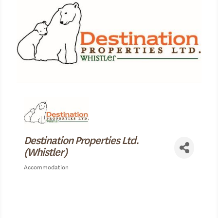
Destination Properties Ltd.
(Whistler)
Accommodation
Categories