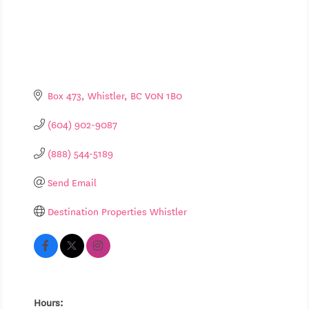
Box 473
Whistler
BC
V0N 1B0
(604) 902-9087
(888) 544-5189
Send Email
Destination Properties Whistler
Hours: