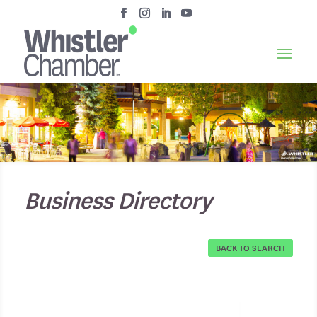
Business Directory
BACK TO SEARCH