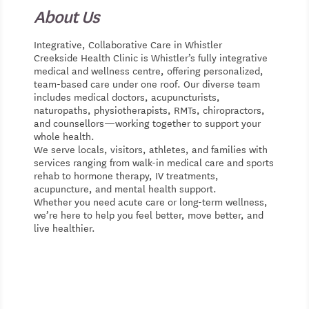
About Us
Integrative, Collaborative Care in Whistler
Creekside Health Clinic is Whistler’s fully integrative
medical and wellness centre, offering personalized,
team-based care under one roof. Our diverse team
includes medical doctors, acupuncturists,
naturopaths, physiotherapists, RMTs, chiropractors,
and counsellors—working together to support your
whole health.
We serve locals, visitors, athletes, and families with
services ranging from walk-in medical care and sports
rehab to hormone therapy, IV treatments,
acupuncture, and mental health support.
Whether you need acute care or long-term wellness,
we’re here to help you feel better, move better, and
live healthier.