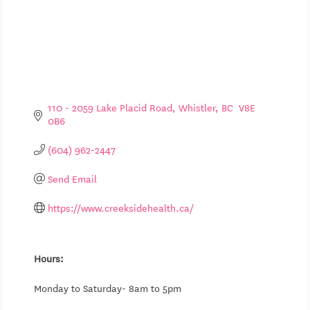
110 - 2059 Lake Placid Road
Whistler
BC
 V8E 
0B6
(604) 962-2447
Send Email
https://www.creeksidehealth.ca/
Hours:
Monday to Saturday- 8am to 5pm