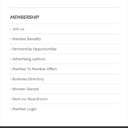
MEMBERSHIP
Join us
Member Benefits
Partnership Opportunities
Advertising options
Member To Member Offers
Business Directory
Women-Owned
Rent our Boardroom
Member Login