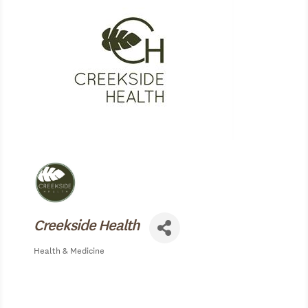
Creekside Health
Health & Medicine
Categories