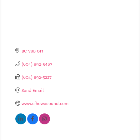
BC
V8B 0T1
(604) 892-5467
(604) 892-5227
Send Email
www.cfhowesound.com