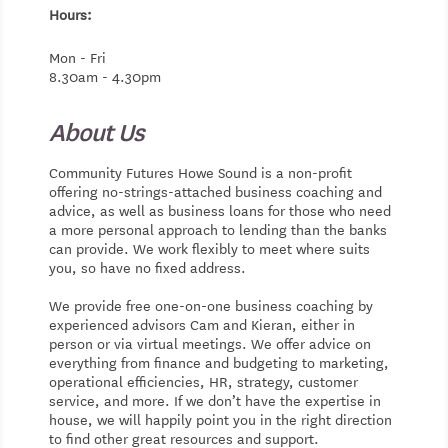
Hours:
Mon - Fri
8.30am - 4.30pm
About Us
Community Futures Howe Sound is a non-profit
offering no-strings-attached business coaching and
advice, as well as business loans for those who need
a more personal approach to lending than the banks
can provide. We work flexibly to meet where suits
you, so have no fixed address.
We provide free one-on-one business coaching by
experienced advisors Cam and Kieran, either in
person or via virtual meetings. We offer advice on
everything from finance and budgeting to marketing,
operational efficiencies, HR, strategy, customer
service, and more. If we don’t have the expertise in
house, we will happily point you in the right direction
to find other great resources and support.