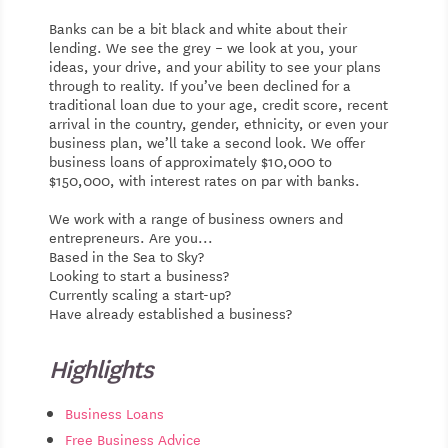
Banks can be a bit black and white about their
lending. We see the grey – we look at you, your
ideas, your drive, and your ability to see your plans
through to reality. If you’ve been declined for a
traditional loan due to your age, credit score, recent
arrival in the country, gender, ethnicity, or even your
business plan, we’ll take a second look. We offer
business loans of approximately $10,000 to
$150,000, with interest rates on par with banks.
We work with a range of business owners and
entrepreneurs. Are you...
Based in the Sea to Sky?
Looking to start a business?
Currently scaling a start-up?
Have already established a business?
Highlights
Business Loans
Free Business Advice