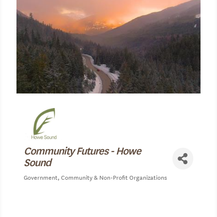
Community Futures - Howe
Sound
Government
Community & Non-Profit Organizations
Categories