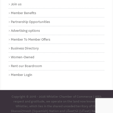
Join us
Member Benefits
Partnership Opportunities
Advertising options
Member To Member Offers
Business Directory
Women-Owned
Rent our Boardroom
Member Login
Copyright © 2016 - 2026
Whistler Chamber of Commerce
| With
respect and gratitude, we operate on the land now known as
Whistler, which lies in the shared unceded territory of the
Skwxwú7mesh (Squamish) Nation and Lil̓wat7úl (Lil’wat) Nation.