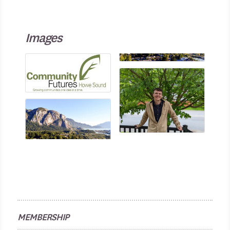
Images
MEMBERSHIP