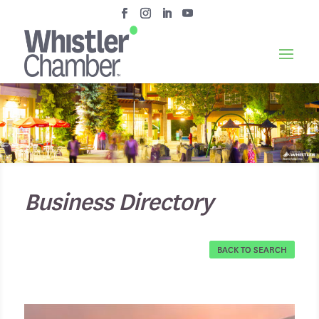
Business Directory
BACK TO SEARCH