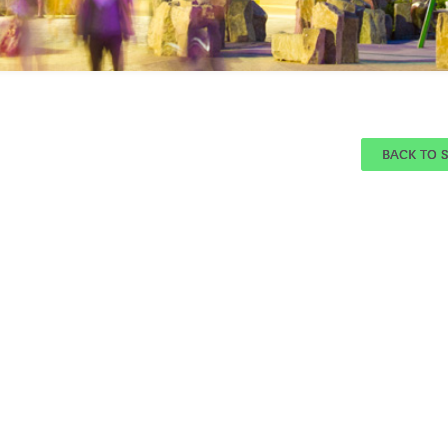
BACK TO 