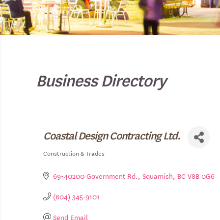
Business Directory
Coastal Design Contracting Ltd.
Construction & Trades
Categories
69-40200 Government Rd.
Squamish
BC
V8B 0G6
(604) 345-9101
Send Email