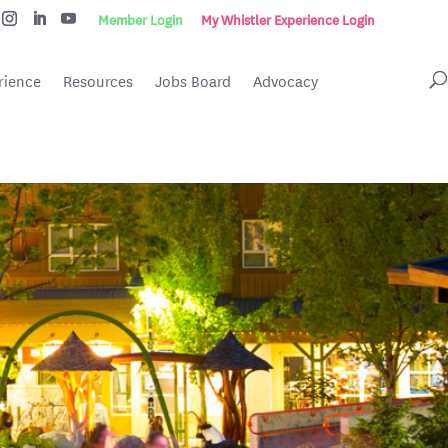
Member Login
My Whistler Experience Login
rience
Resources
Jobs Board
Advocacy