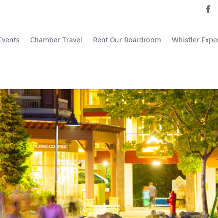
Events
Chamber Travel
Rent Our Boardroom
Whistler Expe