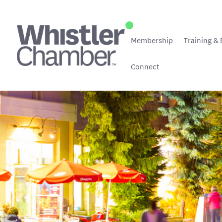
Membership
Training & 
Connect