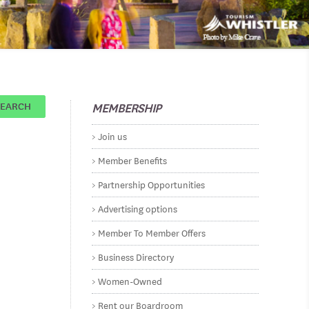
MEMBERSHIP
SEARCH
Join us
Member Benefits
Partnership Opportunities
Advertising options
Member To Member Offers
Business Directory
Women-Owned
Rent our Boardroom