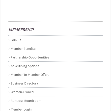
MEMBERSHIP
Join us
Member Benefits
Partnership Opportunities
Advertising options
Member To Member Offers
Business Directory
Women-Owned
Rent our Boardroom
Member Login