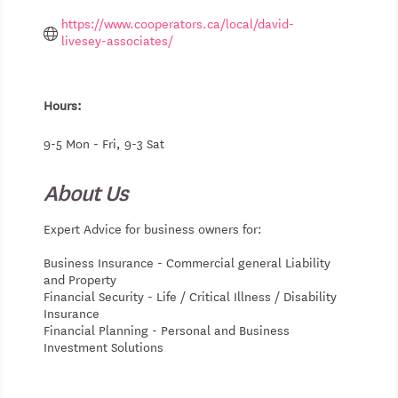
https://www.cooperators.ca/local/david-
livesey-associates/
Hours:
9-5 Mon - Fri, 9-3 Sat
About Us
Expert Advice for business owners for:
Business Insurance - Commercial general Liability
and Property
Financial Security - Life / Critical Illness / Disability
Insurance
Financial Planning - Personal and Business
Investment Solutions