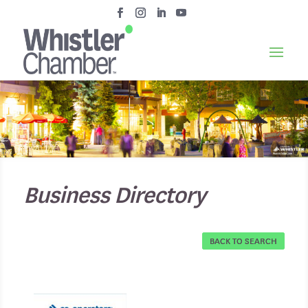
Business Directory
BACK TO SEARCH