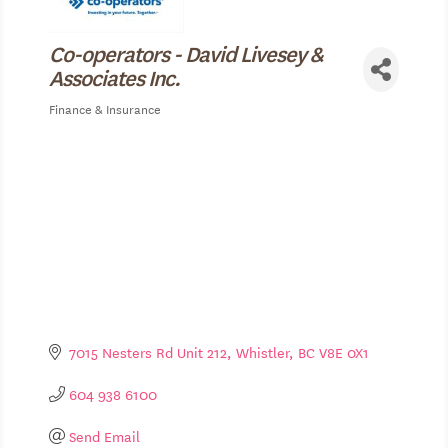
Co-operators - David Livesey &
Associates Inc.
Finance & Insurance
Categories
7015 Nesters Rd Unit 212
Whistler
BC
V8E 0X1
604 938 6100
Send Email