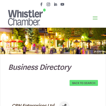
Business Directory
BACK TO SEARCH
CBN Enterprises Ltd.