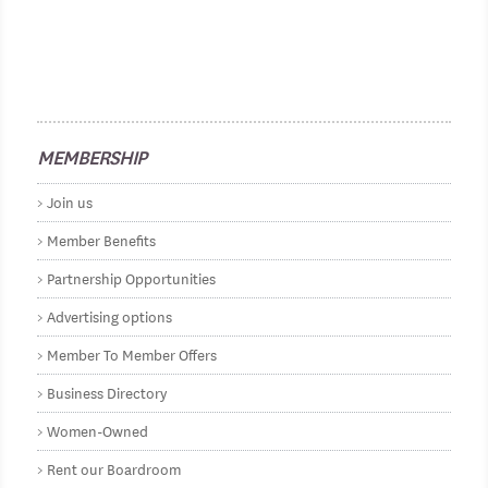
MEMBERSHIP
Join us
Member Benefits
Partnership Opportunities
Advertising options
Member To Member Offers
Business Directory
Women-Owned
Rent our Boardroom