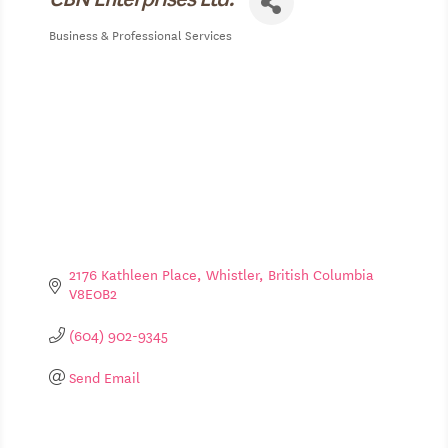
Business & Professional Services
Categories
2176 Kathleen Place
Whistler
British Columbia
V8E0B2
(604) 902-9345
Send Email