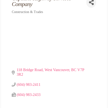
Company
Construction & Trades
Categories
118 Bridge Road
West Vancouver
BC
V7P 
3R2
(604) 983-2411
(604) 983-2433