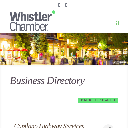
Business Directory
BACK TO SEARCH
Capilano Highway Services