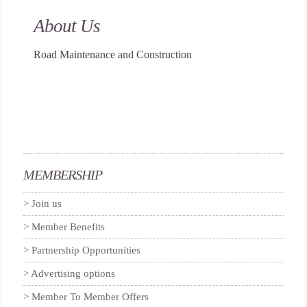
About Us
Road Maintenance and Construction
MEMBERSHIP
Join us
Member Benefits
Partnership Opportunities
Advertising options
Member To Member Offers