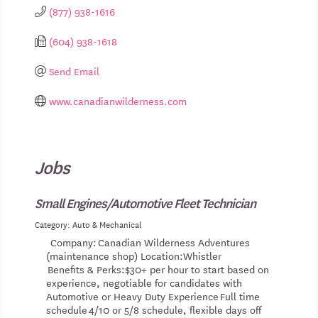
(877) 938-1616
(604) 938-1618
Send Email
www.canadianwilderness.com
Jobs
Small Engines/Automotive Fleet Technician
Category: Auto & Mechanical
Company: Canadian Wilderness Adventures
(maintenance shop) Location:Whistler
Benefits & Perks:$30+ per hour to start based on
experience, negotiable for candidates with
Automotive or Heavy Duty Experience Full time
schedule 4/10 or 5/8 schedule, flexible days off