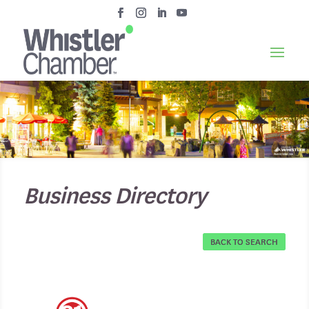
Business Directory
BACK TO SEARCH