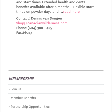
and start times.Extended health and dental
benefits available after 6 months. Flexible start
times on powder days and
...
read more
Contact: Dennis van Dongen
Shop@canadianwilderness.com
Phone:(604) 388-8425
Fax:(604)
MEMBERSHIP
Join us
Member Benefits
Partnership Opportunities