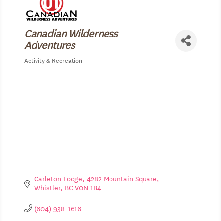
Canadian Wilderness
Adventures
Activity & Recreation
Categories
Carleton Lodge, 4282 Mountain Square
Whistler
BC
V0N 1B4
(604) 938-1616