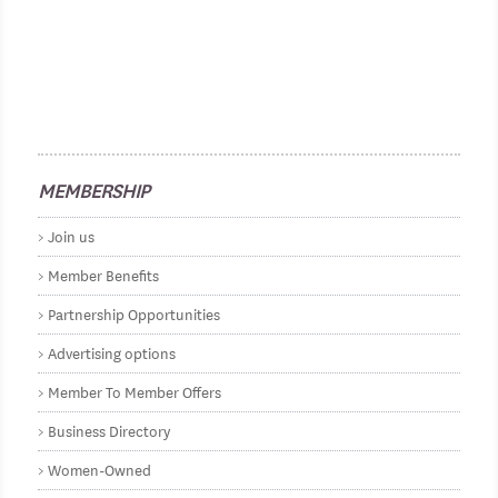
MEMBERSHIP
Join us
Member Benefits
Partnership Opportunities
Advertising options
Member To Member Offers
Business Directory
Women-Owned