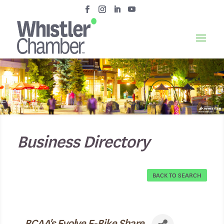
Business Directory
BACK TO SEARCH
BCAA's Evolve E-Bike Share