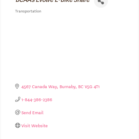
Transportation
Categories
4567 Canada Way
Burnaby
BC
V5G 4T1
1-844-386-2386
Send Email
Visit Website