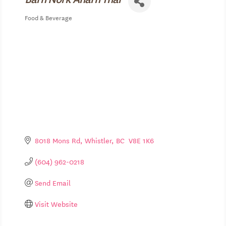
Food & Beverage
Categories
8018 Mons Rd
Whistler
BC
 V8E 1K6
(604) 962-0218
Send Email
Visit Website