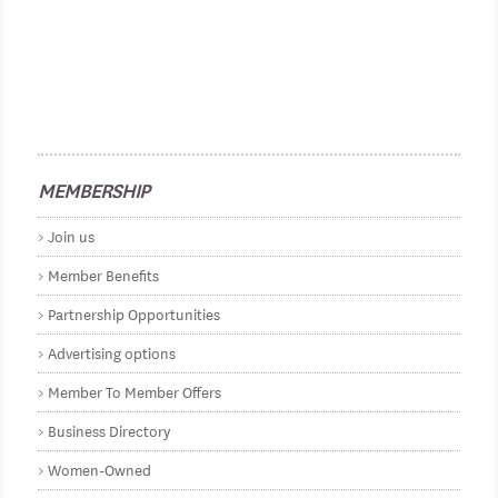
MEMBERSHIP
Join us
Member Benefits
Partnership Opportunities
Advertising options
Member To Member Offers
Business Directory
Women-Owned