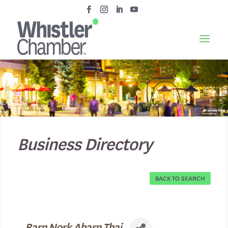
Business Directory
BACK TO SEARCH
Barn Nork Aharn Thai