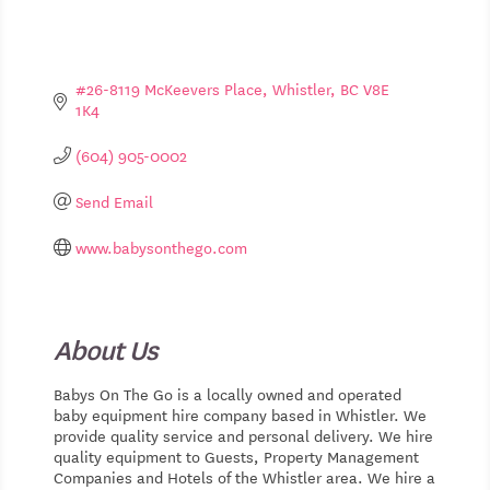
#26-8119 McKeevers Place
Whistler
BC
V8E 
1K4
(604) 905-0002
Send Email
www.babysonthego.com
About Us
Babys On The Go is a locally owned and operated
baby equipment hire company based in Whistler. We
provide quality service and personal delivery. We hire
quality equipment to Guests, Property Management
Companies and Hotels of the Whistler area. We hire a