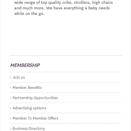
wide range of top quality cribs, strollers, high chairs
and much more. We have everything a baby needs
while on the go.
MEMBERSHIP
Join us
Member Benefits
Partnership Opportunities
Advertising options
Member To Member Offers
Business Directory