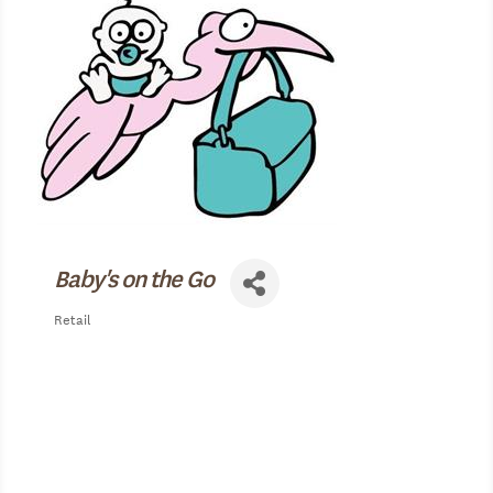
Baby's on the Go
Retail
Categories