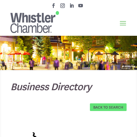
Business Directory
BACK TO SEARCH