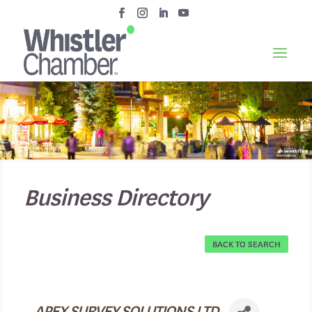
Business Directory
BACK TO SEARCH
APEX SURVEY SOLUTIONS LTD