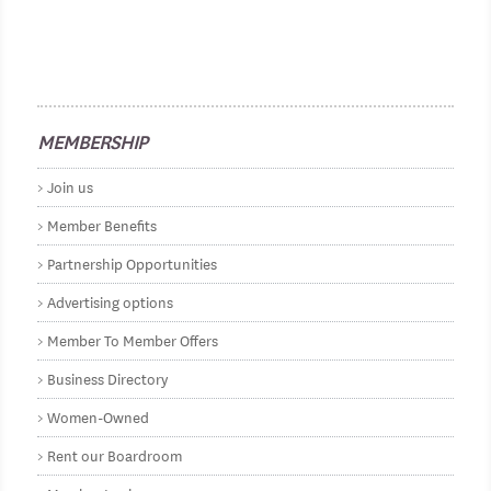
MEMBERSHIP
Join us
Member Benefits
Partnership Opportunities
Advertising options
Member To Member Offers
Business Directory
Women-Owned
Rent our Boardroom