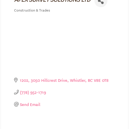
Construction & Trades
Categories
1202
3050 Hillcrest Drive
Whistler
BC
V8E 0T8
(778) 952-1719
Send Email