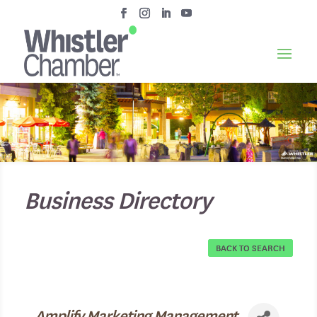
Business Directory
BACK TO SEARCH
Amplify Marketing Management