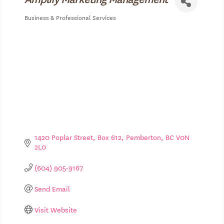
Business & Professional Services
Categories
1420 Poplar Street, Box 612
Pemberton
BC
V0N 
2L0
(604) 905-9167
Send Email
Visit Website