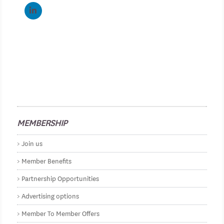
MEMBERSHIP
Join us
Member Benefits
Partnership Opportunities
Advertising options
Member To Member Offers