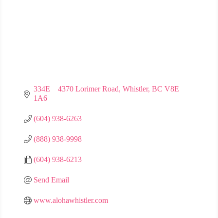
334E    4370 Lorimer Road
Whistler
BC
V8E 
1A6
(604) 938-6263
(888) 938-9998
(604) 938-6213
Send Email
www.alohawhistler.com