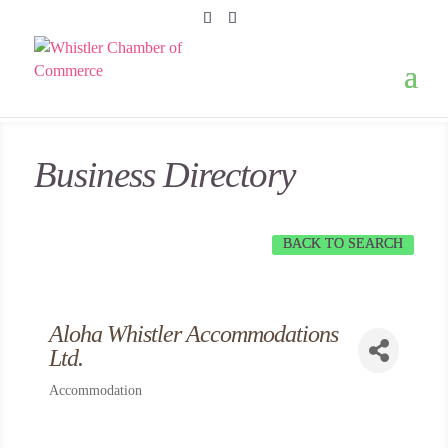
Business Directory
BACK TO SEARCH
Aloha Whistler Accommodations
Ltd.
Accommodation
Categories