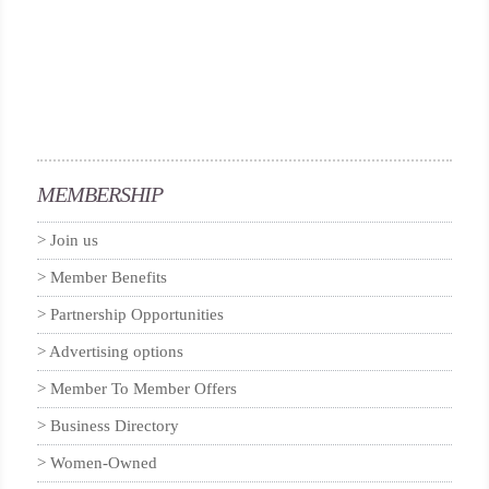
MEMBERSHIP
Join us
Member Benefits
Partnership Opportunities
Advertising options
Member To Member Offers
Business Directory
Women-Owned