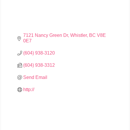
7121 Nancy Green Dr
Whistler
BC
V8E 
0E7
(604) 938-3120
(604) 938-3312
Send Email
http://