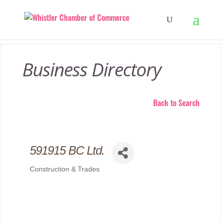
Business Directory
Back to Search
591915 BC Ltd.
Construction & Trades
Categories