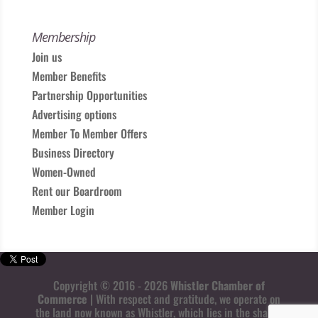
Membership
Join us
Member Benefits
Partnership Opportunities
Advertising options
Member To Member Offers
Business Directory
Women-Owned
Rent our Boardroom
Member Login
Copyright © 2016 - 2026
Whistler Chamber of
Commerce
| With respect and gratitude, we operate on
the land now known as Whistler, which lies in the shared