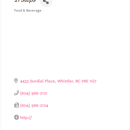
Food & Beverage
Categories
4433 Sundial Place
Whistler
BC
V8E 1G7
(604) 966-2121
(604) 966-2124
http://