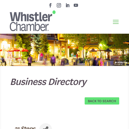
Business Directory
BACK TO SEARCH
21 Steps