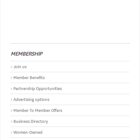
MEMBERSHIP
Join us
Member Benefits
Partnership Opportunities
Advertising options
Member To Member Offers
Business Directory
Women-Owned