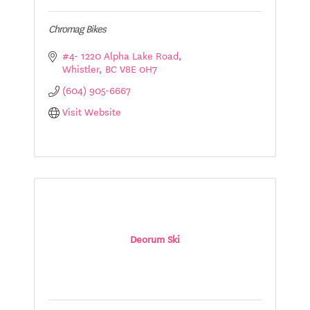
Chromag Bikes
#4- 1220 Alpha Lake Road
Whistler
BC
V8E 0H7
(604) 905-6667
Visit Website
Deorum Ski