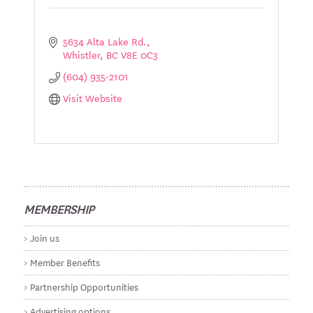
5634 Alta Lake Rd.
Whistler
BC
V8E 0C3
(604) 935-2101
Visit Website
MEMBERSHIP
Join us
Member Benefits
Partnership Opportunities
Advertising options