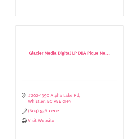
Glacier Media Digital LP DBA Pique Ne...
#202-1390 Alpha Lake Rd
Whistler
BC
V8E 0H9
(604) 938-0202
Visit Website