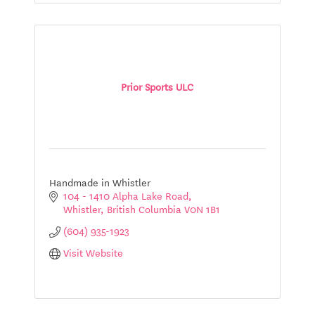
Prior Sports ULC
Handmade in Whistler
104 - 1410 Alpha Lake Road
Whistler
British Columbia
V0N 1B1
(604) 935-1923
Visit Website