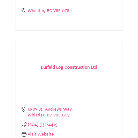
Whistler
BC
V8E 0Z8
Durfeld Log Construction Ltd
6507 St. Andrews Way
Whistler
BC
V8E 0C7
(604) 932-4419
Visit Website