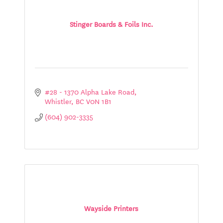
Stinger Boards & Foils Inc.
#28 - 1370 Alpha Lake Road
Whistler
BC
V0N 1B1
(604) 902-3335
Wayside Printers