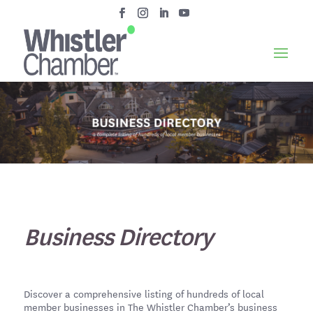
Business Directory
Discover a comprehensive listing of hundreds of local
member businesses in The Whistler Chamber’s business