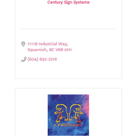
Century Sign Systems
1111B Industrial Way
Squamish
BC
V8B 0H1
(604) 892-2218