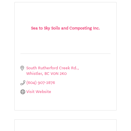
Sea to Sky Soils and Composting Inc.
South Rutherford Creek Rd.
Whistler
BC
V0N 2K0
(604) 907-2876
Visit Website