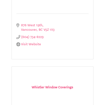
876 West 19th
Vancouver
BC
V5Z 1X3
(604) 734-8229
Visit Website
Whistler Window Coverings