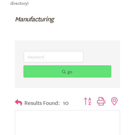
directory!
Manufacturing
go
Button group with nested d
Results Found:
10