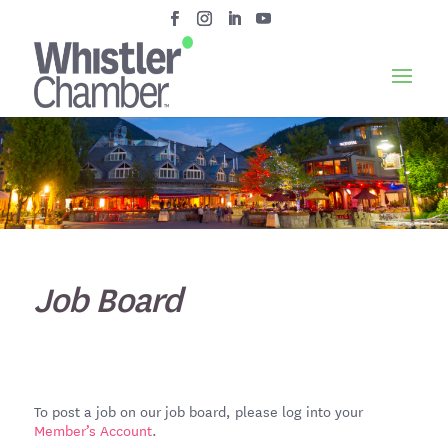
Job Board
To post a job on our job board, please log into your
Member’s Account
.