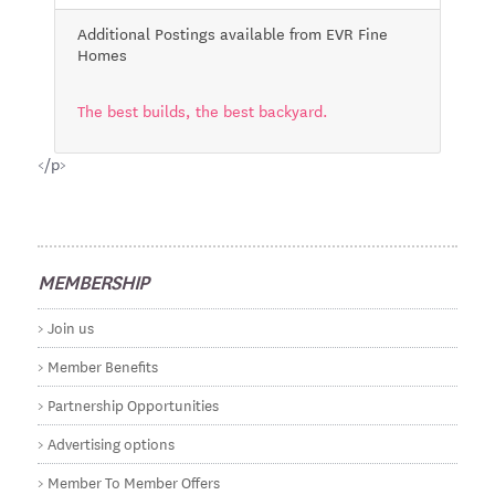
Additional Postings available from EVR Fine
Homes
The best builds, the best backyard.
</p>
MEMBERSHIP
Join us
Member Benefits
Partnership Opportunities
Advertising options
Member To Member Offers