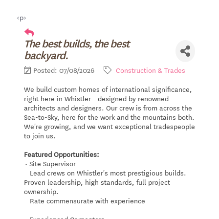
<p>
The best builds, the best
backyard.
Posted: 07/08/2026
Construction & Trades
We build custom homes of international significance,
right here in Whistler - designed by renowned
architects and designers. Our crew is from across the
Sea-to-Sky, here for the work and the mountains both.
We're growing, and we want exceptional tradespeople
to join us.
Featured Opportunities:
• Site Supervisor
Lead crews on Whistler's most prestigious builds.
Proven leadership, high standards, full project
ownership.
Rate commensurate with experience
• Experienced Carpenters