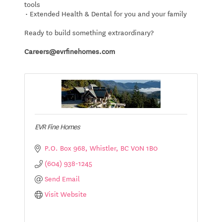
tools
• Extended Health & Dental for you and your family
Ready to build something extraordinary?
Careers@evrfinehomes.com
EVR Fine Homes
P.O. Box 968
Whistler
BC
V0N 1B0
(604) 938-1245
Send Email
Visit Website