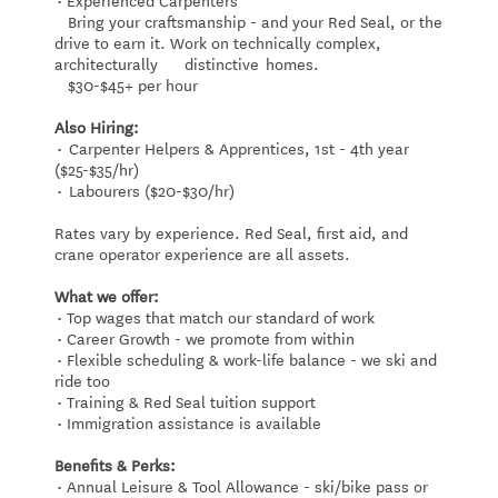
Bring your craftsmanship - and your Red Seal, or the
drive to earn it. Work on technically complex,
architecturally distinctive homes.
$30-$45+ per hour
Also Hiring:
• Carpenter Helpers & Apprentices, 1st - 4th year
($25-$35/hr)
• Labourers ($20-$30/hr)
Rates vary by experience. Red Seal, first aid, and
crane operator experience are all assets.
What we offer:
• Top wages that match our standard of work
• Career Growth - we promote from within
• Flexible scheduling & work-life balance - we ski and
ride too
• Training & Red Seal tuition support
• Immigration assistance is available
Benefits & Perks:
• Annual Leisure & Tool Allowance - ski/bike pass or