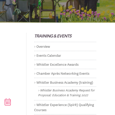
TRAINING & EVENTS
Overview
Events Calendar
Whistler Excellence Awards
Chamber Après Networking Events
Whistler Business Academy (training)
Whistler Business Academy Request for
Proposal: Education & Training 2027
ested dropdown
Whistler Experience (Spirit) Qualifying
Courses