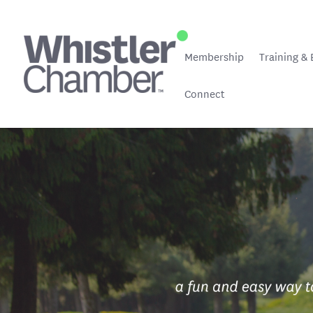
Membership
Training & 
Connect