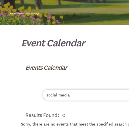
Event Calendar
Events Calendar
Results Found:
0
Sorry, there are no events that meet the specified search c