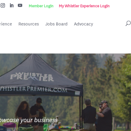
Member Login
My Whistler Experience Login
rience
Resources
Jobs Board
Advocacy