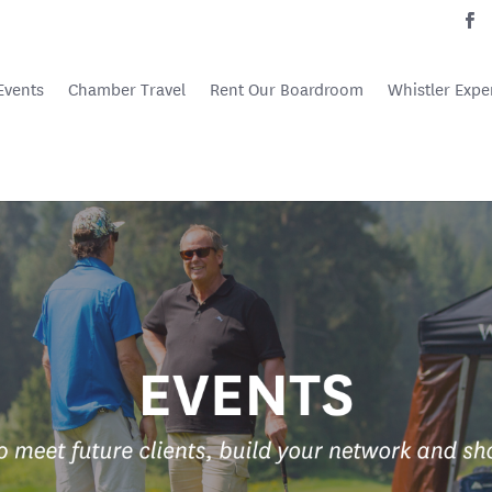
Events
Chamber Travel
Rent Our Boardroom
Whistler Expe