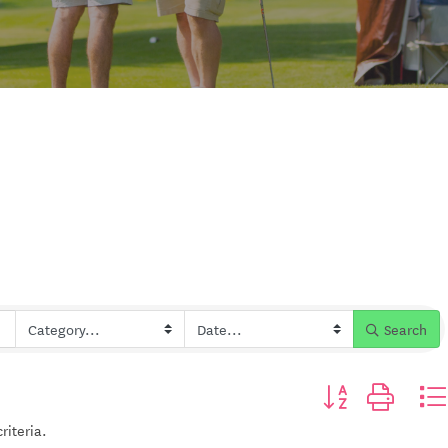
Search
Button group with n
riteria.