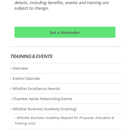
details, including benefits, events and training are
subject to change.
Set a Reminder
TRAINING & EVENTS
Overview
Events Calendar
Whistler Excellence Awards
Chamber Après Networking Events
Whistler Business Academy (training)
Whistler Business Academy Request for Proposal: Education &
Training 2027