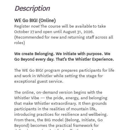
Description
WE Go BIG! (Online)
Register now! The course will be available to take
October 27 and open until August 31, 2026.
(Recommended for new and returning staff across all
roles)
We create Belonging. We Initiate with purpose. We
Go Beyond every day. That’s the Whistler Experience.
The WE Go BIG! program prepares participants for life
and work in Whistler while setting the stage for
exceptional guest service.
The online, on-demand version begins with the
Whistler Vibe — the pride, energy, and belonging
that make Whistler extraordinary. It then grounds
participants in the realities of mountain life,
introducing practices for resilience and wellbeing.
From there, the BIG model (Belong, Initiate, Go
Beyond) becomes the practical framework for