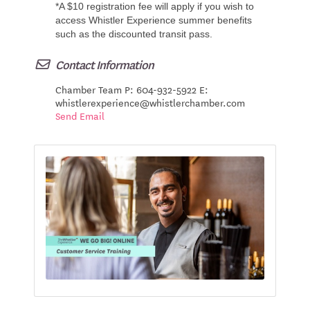
*A $10 registration fee will apply if you wish to
access Whistler Experience summer benefits
such as the discounted transit pass.
Contact Information
Chamber Team P: 604-932-5922 E:
whistlerexperience@whistlerchamber.com
Send Email