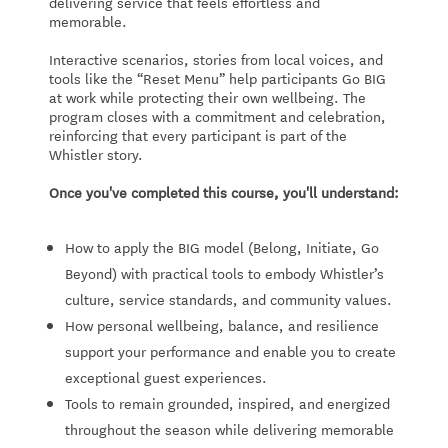
delivering service that feels effortless and
memorable.
Interactive scenarios, stories from local voices, and
tools like the “Reset Menu” help participants Go BIG
at work while protecting their own wellbeing. The
program closes with a commitment and celebration,
reinforcing that every participant is part of the
Whistler story.
Once you've completed this course, you'll understand:
How to apply the BIG model (Belong, Initiate, Go
Beyond) with practical tools to embody Whistler’s
culture, service standards, and community values.
How personal wellbeing, balance, and resilience
support your performance and enable you to create
exceptional guest experiences.
Tools to remain grounded, inspired, and energized
throughout the season while delivering memorable