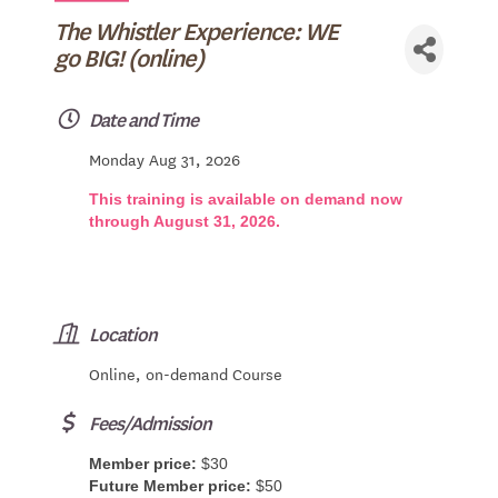
The Whistler Experience: WE
go BIG! (online)
Date and Time
Monday Aug 31, 2026
This training is available on demand now
through August 31, 2026.
Location
Online, on-demand Course
Fees/Admission
Member price:
$30
Future Member price:
$50