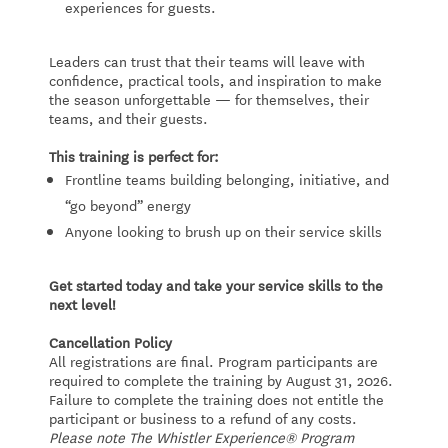
experiences for guests.
Leaders can trust that their teams will leave with
confidence, practical tools, and inspiration to make
the season unforgettable — for themselves, their
teams, and their guests.
This training is perfect for:
Frontline teams building belonging, initiative, and
“go beyond” energy
Anyone looking to brush up on their service skills
Get started today and take your service skills to the
next level!
Cancellation Policy
All registrations are final. Program participants are
required to complete the training by August 31, 2026.
Failure to complete the training does not entitle the
participant or business to a refund of any costs.
Please note The Whistler Experience® Program