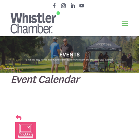
Event Calendar