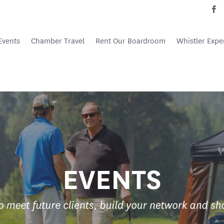
Events
Chamber Travel
Rent Our Boardroom
Whistler Expe