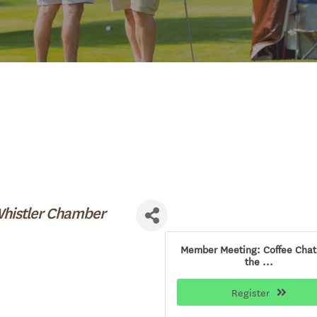
Whistler Chamber
Member Meeting: Coffee Chat
the ...
Register