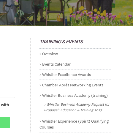
TRAINING & EVENTS
Overview
Events Calendar
Whistler Excellence Awards
Chamber Après Networking Events
Whistler Business Academy (training)
Whistler Business Academy Request for
 with
Proposal: Education & Training 2027
Whistler Experience (Spirit) Qualifying
Courses