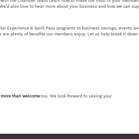
ct with the Chamber team! Learn how to make the most of your member
 We’d also love to hear more about your business and how we can sup
er Experience & Spirit Pass programs to business savings, events an
e are plenty of benefits our members enjoy. Let us help break it down 
e more than welcome
too. We look forward to seeing you!