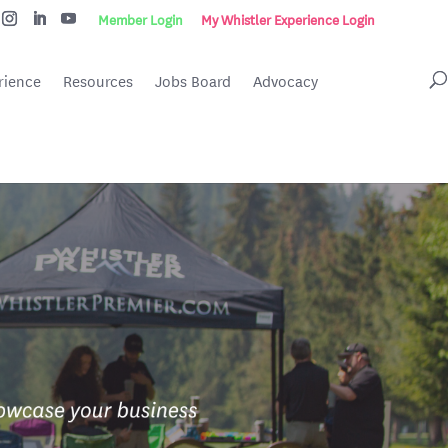
Member Login
My Whistler Experience Login
rience
Resources
Jobs Board
Advocacy