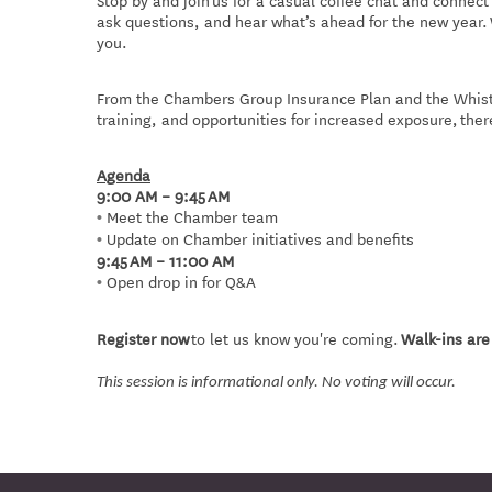
Stop by and join us for a casual coffee chat and conne
ask questions, and hear what’s ahead for the new year.
you.
From the Chambers Group Insurance Plan and the Whistl
training, and opportunities for increased exposure, ther
Agenda
9:00 AM – 9:45 AM
Meet the Chamber team
•
Update on Chamber initiatives and benefits
•
9:45 AM – 11:00 AM
Open drop in for Q&A
•
Register now
to let us know you're coming.
Walk-ins ar
This session is informational only. No voting will occur.