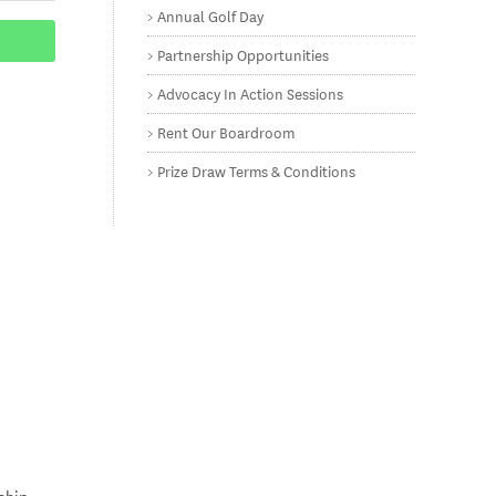
Annual Golf Day
Partnership Opportunities
Advocacy In Action Sessions
Rent Our Boardroom
Prize Draw Terms & Conditions