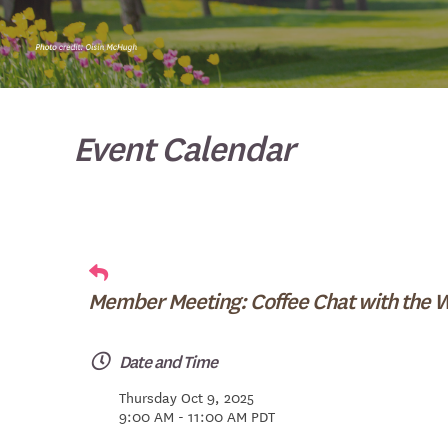
Event Calendar
Member Meeting: Coffee Chat with the 
Date and Time
Thursday Oct 9, 2025
9:00 AM - 11:00 AM PDT