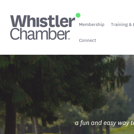
Membership
Training & 
Connect