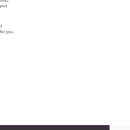
ship,
port
d
for you.