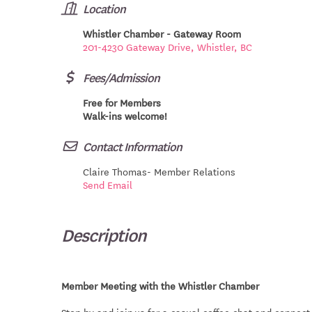
Location
Whistler Chamber - Gateway Room
201-4230 Gateway Drive, Whistler, BC
Fees/Admission
Free for Members
Walk-ins welcome!
Contact Information
Claire Thomas- Member Relations
Send Email
Description
Member Meeting with the Whistler Chamber