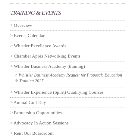
TRAINING & EVENTS
Overview
Events Calendar
Whistler Excellence Awards
Chamber Après Networking Events
Whistler Business Academy (training)
Whistler Business Academy Request for Proposal: Education
& Training 2027
Whistler Experience (Spirit) Qualifying Courses
Annual Golf Day
Partnership Opportunities
Advocacy In Action Sessions
Rent Our Boardroom