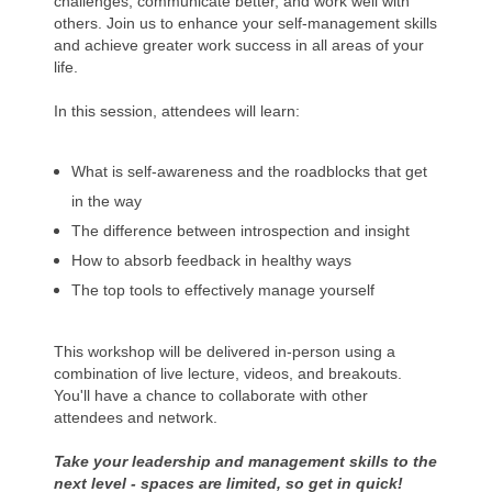
challenges, communicate better, and work well with
others. Join us to enhance your self-management skills
and achieve greater work success in all areas of your
life.
In this session, attendees will learn:
What is self-awareness and the roadblocks that get
in the way
The difference between introspection and insight
How to absorb feedback in healthy ways
The top tools to effectively manage yourself
This workshop will be delivered in-person using a
combination of live lecture, videos, and breakouts.
You'll have a chance to collaborate with other
attendees and network.
Take your leadership and management skills to the
next level - spaces are limited, so get in quick!