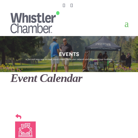
Event Calendar