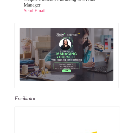
Manager
Send Email
Facilitator