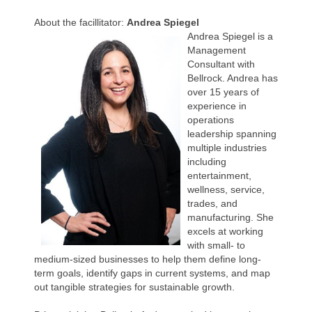
About the facillitator:
Andrea Spiegel
Andrea Spiegel is a
Management
Consultant with
Bellrock. Andrea has
over 15 years of
experience in
operations
leadership spanning
multiple industries
including
entertainment,
wellness, service,
trades, and
manufacturing. She
excels at working
with small- to
medium-sized businesses to help them define long-
term goals, identify gaps in current systems, and map
out tangible strategies for sustainable growth.