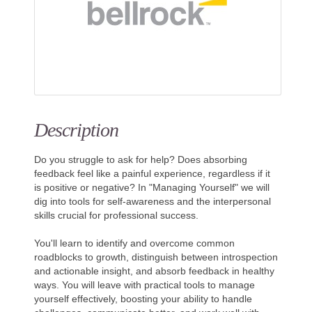
Description
Do you struggle to ask for help? Does absorbing
feedback feel like a painful experience, regardless if it
is positive or negative? In "Managing Yourself" we will
dig into tools for self-awareness and the interpersonal
skills crucial for professional success.
You'll learn to identify and overcome common
roadblocks to growth, distinguish between introspection
and actionable insight, and absorb feedback in healthy
ways. You will leave with practical tools to manage
yourself effectively, boosting your ability to handle