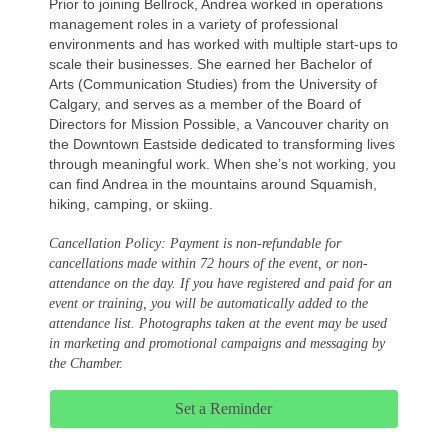
Prior to joining Bellrock, Andrea worked in operations
management roles in a variety of professional
environments and has worked with multiple start-ups to
scale their businesses. She earned her Bachelor of
Arts (Communication Studies) from the University of
Calgary, and serves as a member of the Board of
Directors for Mission Possible, a Vancouver charity on
the Downtown Eastside dedicated to transforming lives
through meaningful work. When she’s not working, you
can find Andrea in the mountains around Squamish,
hiking, camping, or skiing.
Cancellation Policy: Payment is non-refundable for
cancellations made within 72 hours of the event, or non-
attendance on the day. If you have registered and paid for an
event or training, you will be automatically added to the
attendance list. Photographs taken at the event may be used
in marketing and promotional campaigns and messaging by
the Chamber.
Set a Reminder