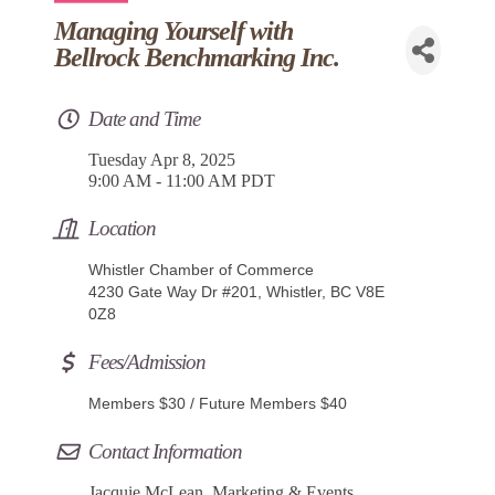
Managing Yourself with
Bellrock Benchmarking Inc.
Date and Time
Tuesday Apr 8, 2025
9:00 AM - 11:00 AM PDT
Location
Whistler Chamber of Commerce
4230 Gate Way Dr #201, Whistler, BC V8E
0Z8
Fees/Admission
Members $30 / Future Members $40
Contact Information
Jacquie McLean, Marketing & Events