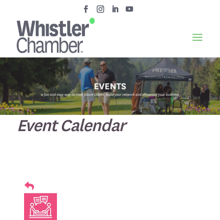
Event Calendar