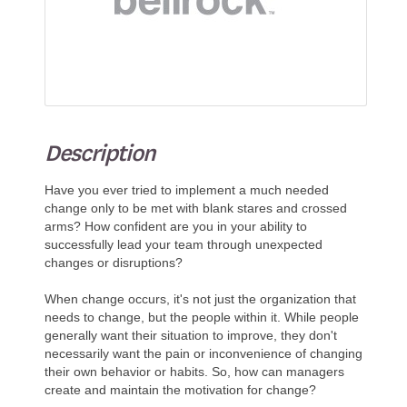
Description
Have you ever tried to implement a much needed
change only to be met with blank stares and crossed
arms? How confident are you in your ability to
successfully lead your team through unexpected
changes or disruptions?
When change occurs, it's not just the organization that
needs to change, but the people within it. While people
generally want their situation to improve, they don't
necessarily want the pain or inconvenience of changing
their own behavior or habits. So, how can managers
create and maintain the motivation for change?