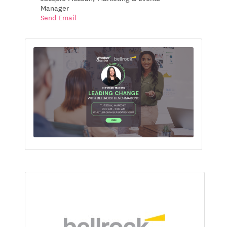
Manager
Send Email