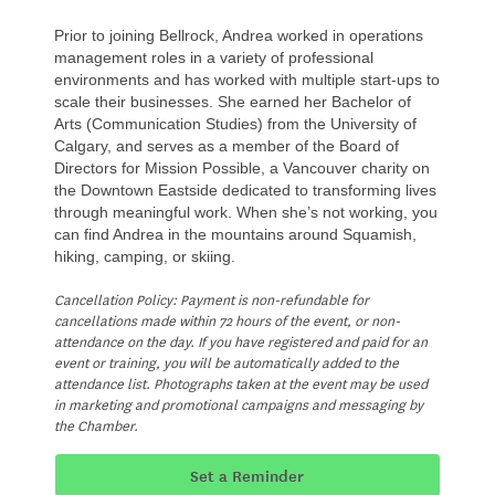
Prior to joining Bellrock, Andrea worked in operations
management roles in a variety of professional
environments and has worked with multiple start-ups to
scale their businesses. She earned her Bachelor of
Arts (Communication Studies) from the University of
Calgary, and serves as a member of the Board of
Directors for Mission Possible, a Vancouver charity on
the Downtown Eastside dedicated to transforming lives
through meaningful work. When she’s not working, you
can find Andrea in the mountains around Squamish,
hiking, camping, or skiing.
Cancellation Policy: Payment is non-refundable for
cancellations made within 72 hours of the event, or non-
attendance on the day. If you have registered and paid for an
event or training, you will be automatically added to the
attendance list. Photographs taken at the event may be used
in marketing and promotional campaigns and messaging by
the Chamber.
Set a Reminder