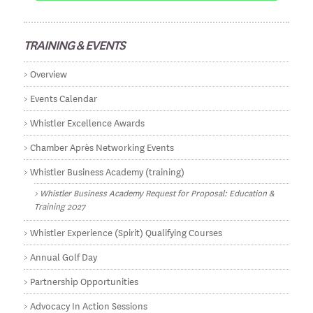
TRAINING & EVENTS
Overview
Events Calendar
Whistler Excellence Awards
Chamber Après Networking Events
Whistler Business Academy (training)
Whistler Business Academy Request for Proposal: Education &
Training 2027
Whistler Experience (Spirit) Qualifying Courses
Annual Golf Day
Partnership Opportunities
Advocacy In Action Sessions