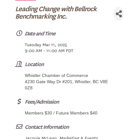
Leading Change with Bellrock
Benchmarking Inc.
Date and Time
Tuesday Mar 11, 2025
9:00 AM - 11:00 AM PDT
Location
Whistler Chamber of Commerce
4230 Gate Way Dr #201, Whistler, BC V8E
0Z8
Fees/Admission
Members $30 / Future Members $40
Contact Information
Jacquie McLean, Marketing & Events