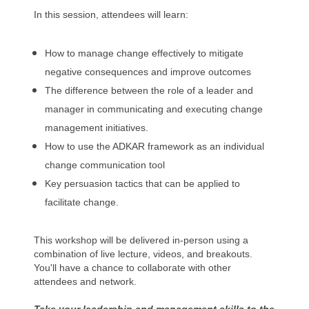
In this session, attendees will learn:
How to manage change effectively to mitigate
negative consequences and improve outcomes
The difference between the role of a leader and
manager in communicating and executing change
management initiatives.
How to use the ADKAR framework as an individual
change communication tool
Key persuasion tactics that can be applied to
facilitate change.
This workshop will be delivered in-person using a
combination of live lecture, videos, and breakouts.
You'll have a chance to collaborate with other
attendees and network.