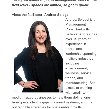
Take your leadership and management skills to the
next level - spaces are limited, so get in quick!
About the facillitator:
Andrea Spiegel
Andrea Spiegel is a
Management
Consultant with
Bellrock. Andrea has
over 15 years of
experience in
operations
leadership spanning
multiple industries
including
entertainment,
wellness, service,
trades, and
manufacturing. She
excels at working
with small- to
medium-sized businesses to help them define long-
term goals, identify gaps in current systems, and map
out tangible strategies for sustainable growth.