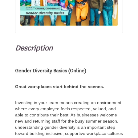
Description
Gender Diversity Basics (Online)
Great workplaces start behind the scenes.
Investing in your team means creating an environment
where every employee feels respected, valued, and
able to contribute their best. As businesses welcome
new and returning staff for the busy summer season,
understanding gender diversity is an important step
toward building inclusive, supportive workplace cultures