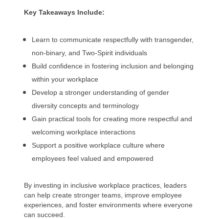
Key Takeaways Include:
Learn to communicate respectfully with transgender,
non-binary, and Two-Spirit individuals
Build confidence in fostering inclusion and belonging
within your workplace
Develop a stronger understanding of gender
diversity concepts and terminology
Gain practical tools for creating more respectful and
welcoming workplace interactions
Support a positive workplace culture where
employees feel valued and empowered
By investing in inclusive workplace practices, leaders
can help create stronger teams, improve employee
experiences, and foster environments where everyone
can succeed.