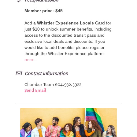
Member price: $45
Add a
Whistler Experience Locals Card
for
just
$10
to unlock summer benefits, including
access to the discounted transit pass and
exclusive local deals and discounts.
If you
would like to add benefits, please register
through the Whistler Experience platform
HERE
.
Contact Information
Chamber Team 604.932.5922
Send Email