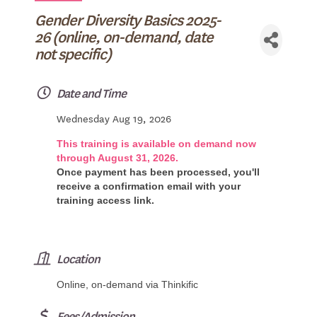
Gender Diversity Basics 2025-
26 (online, on-demand, date
not specific)
Date and Time
Wednesday Aug 19, 2026
This training is available on demand now
through August 31, 2026.
Once payment has been processed, you'll
receive a confirmation email with your
training access link.
Location
Online, on-demand via Thinkific
Fees/Admission