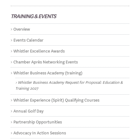
TRAINING & EVENTS
Overview
Events Calendar
Whistler Excellence Awards
Chamber Après Networking Events
Whistler Business Academy (training)
Whistler Business Academy Request for Proposal: Education &
Training 2027
Whistler Experience (Spirit) Qualifying Courses
Annual Golf Day
Partnership Opportunities
Advocacy In Action Sessions