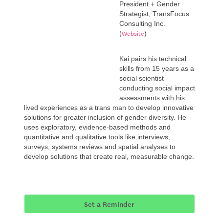
President + Gender
Strategist, TransFocus
Consulting Inc.
Website
(
)
Kai pairs his technical
skills from 15 years as a
social scientist
conducting social impact
assessments with his
lived experiences as a trans man to develop innovative
solutions for greater inclusion of gender diversity. He
uses exploratory, evidence-based methods and
quantitative and qualitative tools like interviews,
surveys, systems reviews and spatial analyses to
develop solutions that create real, measurable change.
Set a Reminder