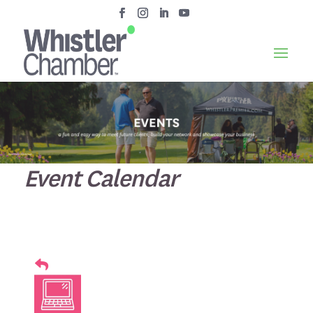
Event Calendar