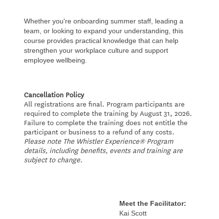
Whether you're onboarding summer staff, leading a
team, or looking to expand your understanding, this
course provides practical knowledge that can help
strengthen your workplace culture and support
employee wellbeing.
Cancellation Policy
All registrations are final. Program participants are
required to complete the training by August 31, 2026.
Failure to complete the training does not entitle the
participant or business to a refund of any costs.
Please note The Whistler Experience® Program
details, including benefits, events and training are
subject to change.
Meet the Facilitator:
Kai Scott