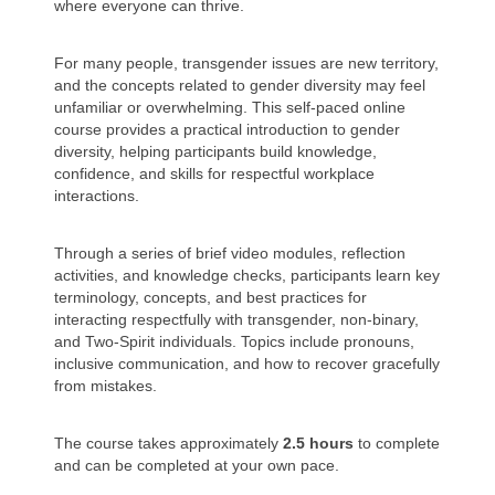
where everyone can thrive.
For many people, transgender issues are new territory,
and the concepts related to gender diversity may feel
unfamiliar or overwhelming. This self-paced online
course provides a practical introduction to gender
diversity, helping participants build knowledge,
confidence, and skills for respectful workplace
interactions.
Through a series of brief video modules, reflection
activities, and knowledge checks, participants learn key
terminology, concepts, and best practices for
interacting respectfully with transgender, non-binary,
and Two-Spirit individuals. Topics include pronouns,
inclusive communication, and how to recover gracefully
from mistakes.
The course takes approximately
2.5 hours
to complete
and can be completed at your own pace.