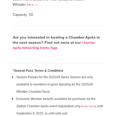
here >>>
Whistler
Capacity: 50
Are you interested in hosting a Chamber Après in
Chamber
the next season? Find out more at our
Après Networking Events Page
*Season Pass Terms & Conditions
Season Passes for the 2025/26 Apres Season are only
available to members in good standing for the 2025/26
Whistler Chamber fiscal
Exclusive Member benefit, available for purchase via the
view here
Ziptrek Chamber Après event registration only (
), until
September 9, 2025, or until sold out)