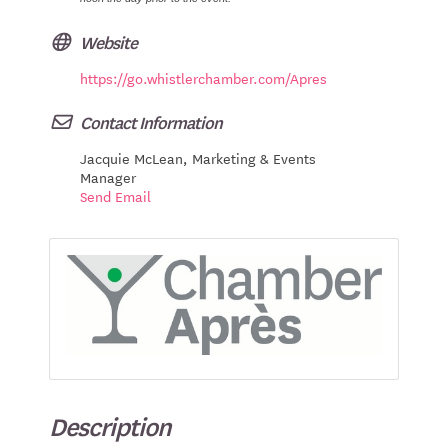
Website
https://go.whistlerchamber.com/Apres
Contact Information
Jacquie McLean, Marketing & Events
Manager
Send Email
Description