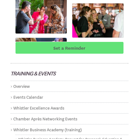
Set a Reminder
TRAINING & EVENTS
Overview
Events Calendar
Whistler Excellence Awards
Chamber Après Networking Events
Whistler Business Academy (training)
Whistler Business Academy Request for Proposal: Education &