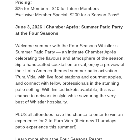
Pricing:
$25 for Members, $40 for future Members
Exclusive Member Special: $200 for a Season Pass*
June 3, 2026 |
Chamber Après: Summer Patio Party
at the Four Seasons
Welcome summer with the Four Seasons Whistler’s
Summer Patio Party — an intimate Chamber Après
celebrating the flavours and atmosphere of the season.
Sip a handcrafted cocktail on arrival, enjoy a preview of
their Latin America-themed summer patio activation
'Pura Vida' with live food stations and gourmet appies,
and connect with fellow professionals in the stunning
patio setting. With limited tickets available, this is a
chance to network in style while savouring the very
best of Whistler hospitality.
PLUS all attendees have the chance to enter to win an
experience for 2 to Pura Vida (their new Thursdays
patio experience this summer!)
Learn more about the Four Seasons Resort