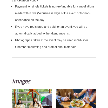
Cancellation Policy
Payment for single tickets is non-refundable for cancellations
made within five (5) business days of the event or for non-
attendance on the day.
If you have registered and paid for an event, you will be
automatically added to the attendance list.
Photographs taken at the event may be used in Whistler
Chamber marketing and promotional materials.
Images