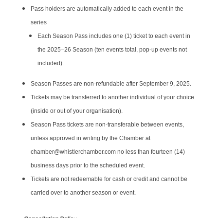
Pass holders are automatically added to each event in the
series
​Each Season Pass includes one (1) ticket to each event in
the 2025–26 Season (ten events total, pop-up events not
included).
Season Passes are non-refundable after September 9, 2025.
Tickets may be transferred to another individual of your choice
(inside or out of your organisation).
Season Pass tickets are non-transferable between events,
unless approved in writing by the Chamber at
chamber@whistlerchamber.com no less than fourteen (14)
business days prior to the scheduled event.
Tickets are not redeemable for cash or credit and cannot be
carried over to another season or event.