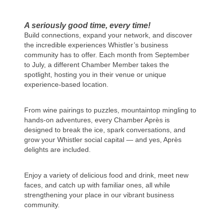
A seriously good time, every time!
Build connections, expand your network, and discover
the incredible experiences Whistler’s business
community has to offer. Each month from September
to July, a different Chamber Member takes the
spotlight, hosting you in their venue or unique
experience-based location.
From wine pairings to puzzles, mountaintop mingling to
hands-on adventures, every Chamber Après is
designed to break the ice, spark conversations, and
grow your Whistler social capital — and yes, Après
delights are included.
Enjoy a variety of delicious food and drink, meet new
faces, and catch up with familiar ones, all while
strengthening your place in our vibrant business
community.