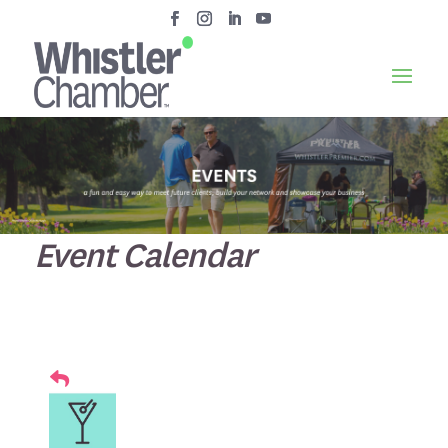
Event Calendar