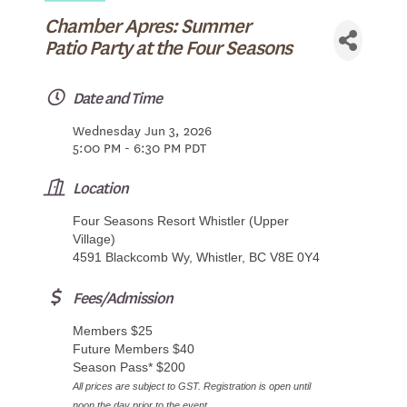
Chamber Apres: Summer
Patio Party at the Four Seasons
Date and Time
Wednesday Jun 3, 2026
5:00 PM - 6:30 PM PDT
Location
Four Seasons Resort Whistler (Upper
Village)
4591 Blackcomb Wy, Whistler, BC V8E 0Y4
Fees/Admission
Members $25
Future Members $40
Season Pass* $200
All prices are subject to GST. Registration is open until
noon the day prior to the event.