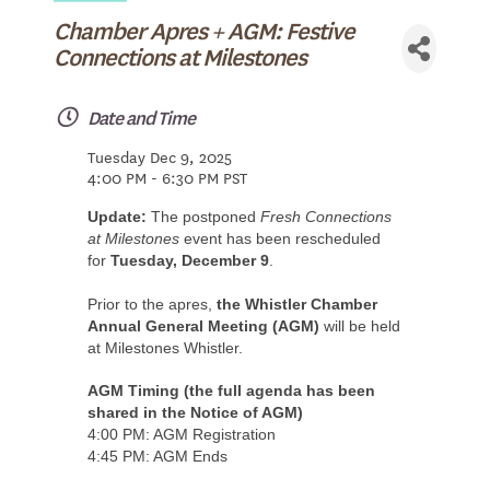
Chamber Apres + AGM: Festive
Connections at Milestones
Date and Time
Tuesday Dec 9, 2025
4:00 PM - 6:30 PM PST
Update:
The postponed
Fresh Connections
at Milestones
event has been rescheduled
for
Tuesday, December 9
.
Prior to the apres,
the Whistler Chamber
Annual General Meeting (AGM)
will be held
at Milestones Whistler.
AGM Timing (the full agenda has been
shared in the Notice of AGM)
4:00 PM: AGM Registration
4:45 PM: AGM Ends