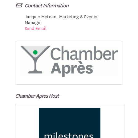
Contact Information
Jacquie McLean, Marketing & Events
Manager
Send Email
Chamber Apres Host