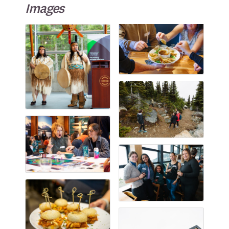
Images