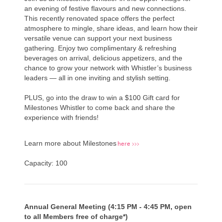
an evening of festive flavours and new connections.
This recently renovated space offers the perfect
atmosphere to mingle, share ideas, and learn how their
versatile venue can support your next business
gathering. Enjoy two complimentary &
refreshing
beverages on arrival,
delicious appetizers, and the
chance to grow your network with Whistler’s business
leaders — all in one inviting and stylish setting.
PLUS, go into the draw to win a $100 Gift card for
Milestones Whistler to come back and share the
experience with friends!
here >>>
Learn more about Milestones
Capacity: 100
Annual General Meeting (4:15 PM - 4:45 PM, open
to all Members free of charge*)