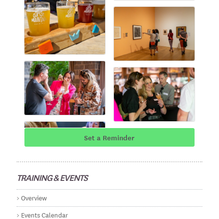
Set a Reminder
TRAINING & EVENTS
Overview
Events Calendar