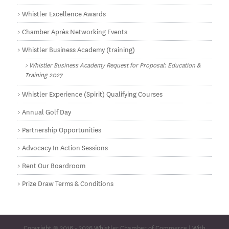
Whistler Excellence Awards
Chamber Après Networking Events
Whistler Business Academy (training)
Whistler Business Academy Request for Proposal: Education &
Training 2027
Whistler Experience (Spirit) Qualifying Courses
Annual Golf Day
Partnership Opportunities
Advocacy In Action Sessions
Rent Our Boardroom
Prize Draw Terms & Conditions
Copyright © 2016 - 2026
Whistler Chamber of Commerce
| With