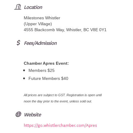
Location
Milestones Whistler
(Upper Village)
4555 Blackcomb Way, Whistler, BC V8E 0Y1
Fees/Admission
Chamber Apres Event:
Members $25
Future Members $40
All prices are subject to GST. Registration is open until
noon the day prior to the event, unless sold out.
Website
https://go.whistlerchamber.com/Apres