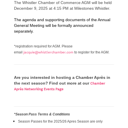
The Whistler Chamber of Commerce AGM will be held
December 9, 2025 at 4:15 PM at Milestones Whistler.
The agenda and supporting documents of the Annual
General Meeting will be formally announced
separately.
*registration required for AGM.
Please
jacquie@whistlerchamber.com
email
to register for the AGM.
Are you interested in hosting a Chamber Après in
Chamber
the next season? Find out more at our
Après Networking Events Page
*Season Pass Terms & Conditions
Season Passes for the 2025/26 Apres Season are only