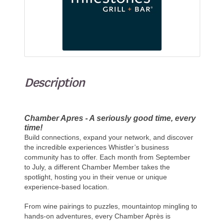
Description
Chamber Apres - A seriously good time, every
time!
Build connections, expand your network, and discover
the incredible experiences Whistler’s business
community has to offer. Each month from September
to July, a different Chamber Member takes the
spotlight, hosting you in their venue or unique
experience-based location.
From wine pairings to puzzles, mountaintop mingling to
hands-on adventures, every Chamber Après is