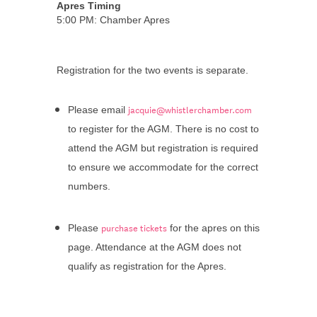
Apres Timing
5:00 PM: Chamber Apres
Registration for the two events is separate.
jacquie@whistlerchamber.com
Please email
to register for the AGM. There is no cost to
attend the AGM but registration is required
to ensure we accommodate for the correct
numbers.
purchase tickets
Please
for the apres on this
page. Attendance at the AGM does not
qualify as registration for the Apres.