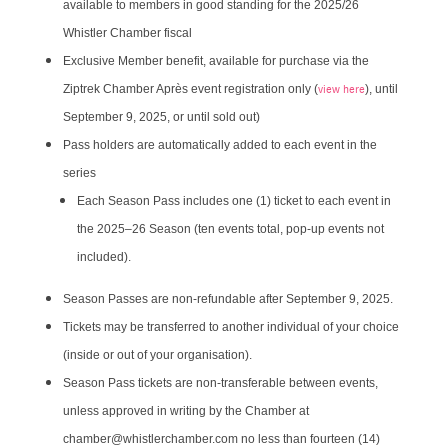
available to members in good standing for the 2025/26
Whistler Chamber fiscal
Exclusive Member benefit, available for purchase via the
view here
Ziptrek Chamber Après event registration only (
), until
September 9, 2025, or until sold out)
Pass holders are automatically added to each event in the
series
​Each Season Pass includes one (1) ticket to each event in
the 2025–26 Season (ten events total, pop-up events not
included).
Season Passes are non-refundable after September 9, 2025.
Tickets may be transferred to another individual of your choice
(inside or out of your organisation).
Season Pass tickets are non-transferable between events,
unless approved in writing by the Chamber at
chamber@whistlerchamber.com no less than fourteen (14)