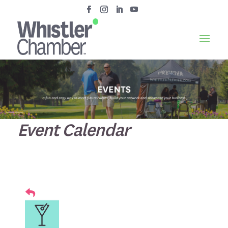
Event Calendar