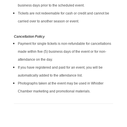
business days prior to the scheduled event.
Tickets are not redeemable for cash or credit and cannot be
carried over to another season or event.
Cancellation Policy
Payment for single tickets is non-refundable for cancellations
made within five (5) business days of the event or for non-
attendance on the day.
If you have registered and paid for an event, you will be
automatically added to the attendance list.
Photographs taken at the event may be used in Whistler
Chamber marketing and promotional materials.