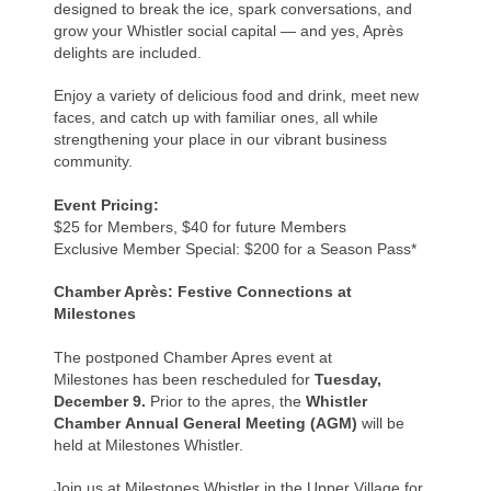
designed to break the ice, spark conversations, and
grow your Whistler social capital — and yes, Après
delights are included.
Enjoy a variety of delicious food and drink, meet new
faces, and catch up with familiar ones, all while
strengthening your place in our vibrant business
community.
Event Pricing:
$25 for Members, $40 for future Members
Exclusive Member Special: $200 for a Season Pass*
Chamber Après: Festive Connections at
Milestones
The postponed Chamber Apres event
at
Milestones
has been rescheduled for
Tuesday,
December 9.
Prior to the apres, the
Whistler
Chamber
Annual General Meeting (AGM)
will be
held at Milestones Whistler.
Join us at Milestones Whistler in the Upper Village for