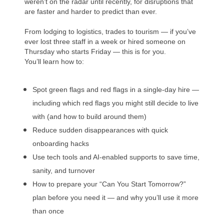
weren’t on the radar until recently, for disruptions that
are faster and harder to predict than ever.
From lodging to logistics, trades to tourism — if you’ve
ever lost three staff in a week or hired someone on
Thursday who starts Friday — this is for you.
You’ll learn how to:
Spot green flags and red flags in a single-day hire —
including which red flags you might still decide to live
with (and how to build around them)
Reduce sudden disappearances with quick
onboarding hacks
Use tech tools and AI-enabled supports to save time,
sanity, and turnover
How to prepare your “Can You Start Tomorrow?”
plan before you need it — and why you’ll use it more
than once