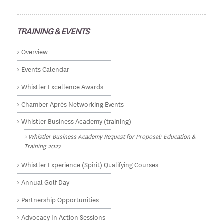
TRAINING & EVENTS
Overview
Events Calendar
Whistler Excellence Awards
Chamber Après Networking Events
Whistler Business Academy (training)
Whistler Business Academy Request for Proposal: Education &
Training 2027
Whistler Experience (Spirit) Qualifying Courses
Annual Golf Day
Partnership Opportunities
Advocacy In Action Sessions