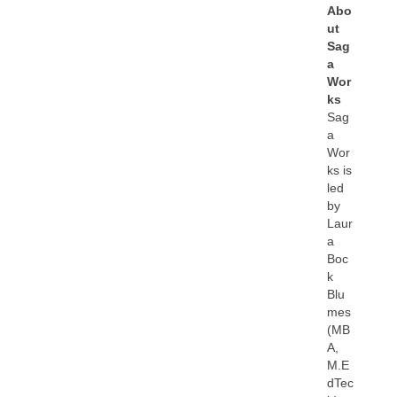
Abo
ut
Sag
a
Wor
ks
Sag
a
Wor
ks is
led
by
Laur
a
Boc
k
Blu
mes
(MB
A,
M.E
dTec