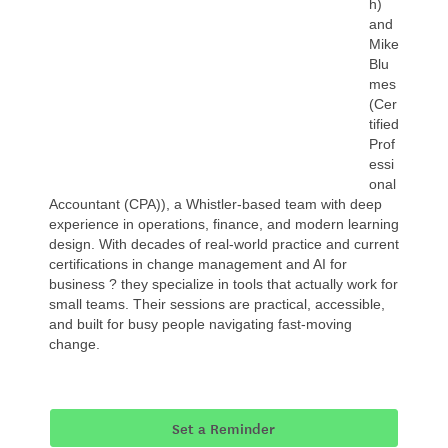
h)
and
Mike
Blu
mes
(Cer
tified
Prof
essi
onal
Accountant (CPA)), a Whistler-based team with deep
experience in operations, finance, and modern learning
design. With decades of real-world practice and current
certifications in change management and AI for
business ? they specialize in tools that actually work for
small teams. Their sessions are practical, accessible,
and built for busy people navigating fast-moving
change.
Set a Reminder