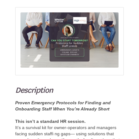
Description
Proven Emergency Protocols for Finding and
Onboarding Staff When You’re Already Short
This isn’t a standard HR session.
It’s a survival kit for owner-operators and managers
facing sudden staffi ng gaps— using solutions that