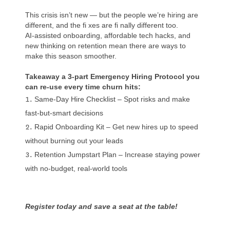
This crisis isn’t new — but the people we’re hiring are
different, and the fi xes are fi nally different too.
AI-assisted onboarding, affordable tech hacks, and
new thinking on retention mean there are ways to
make this season smoother.
Takeaway a 3-part Emergency Hiring Protocol you
can re-use every time churn hits:
Same-Day Hire Checklist – Spot risks and make
fast-but-smart decisions
Rapid Onboarding Kit – Get new hires up to speed
without burning out your leads
Retention Jumpstart Plan – Increase staying power
with no-budget, real-world tools
Register today and save a seat at the table!