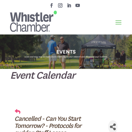
Event Calendar
Cancelled - Can You Start
Tomorrow? - Protocols for