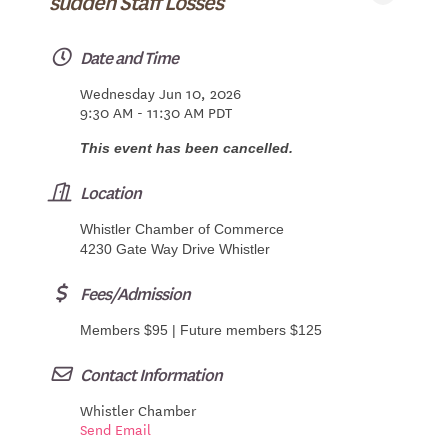
sudden Staff Losses
Date and Time
Wednesday Jun 10, 2026
9:30 AM - 11:30 AM PDT
This event has been cancelled.
Location
Whistler Chamber of Commerce
4230 Gate Way Drive Whistler
Fees/Admission
Members $95 | Future members $125
Contact Information
Whistler Chamber
Send Email