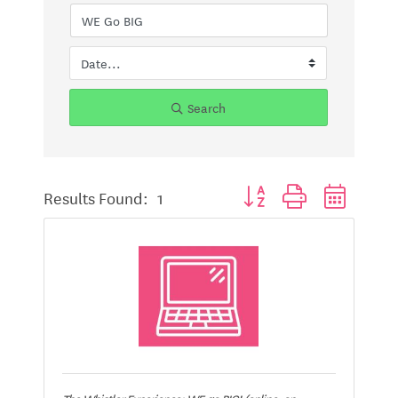
Search
Button group with nested d
Results Found:
1