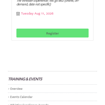
The Whistler Experience: WE go BIG! (online, on-
demand, date not specific)
Tuesday Aug 11, 2026
Register
TRAINING & EVENTS
Overview
Events Calendar
Whistler Excellence Awards