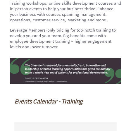
Training workshops, online skills development courses and
in-person events to help your business thrive. Enhance
your business with courses spanning management,
operations, customer service, Marketing and more!
Leverage Members-only pricing for top-notch training to
develop you and your team. Big benefits come with
employee development training – higher engagement
levels and lower turnover.
Events Calendar - Training